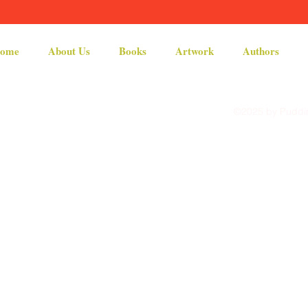
ome
About Us
Books
Artwork
Authors
©2025 by Puddin