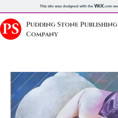
This site was designed with the
.com
web
Pudding Stone Publishing
Company